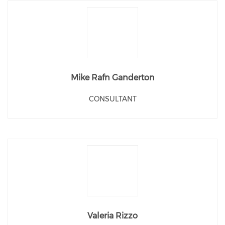
Mike Rafn Ganderton
CONSULTANT
Valeria Rizzo