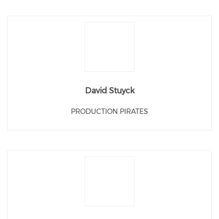
David Stuyck
PRODUCTION PIRATES