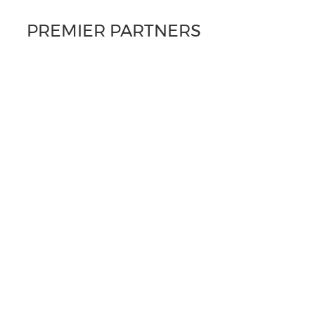
PREMIER PARTNERS