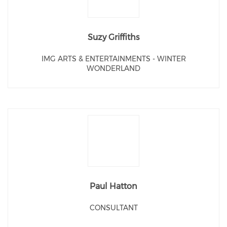
Suzy Griffiths
IMG ARTS & ENTERTAINMENTS - WINTER
WONDERLAND
Paul Hatton
CONSULTANT