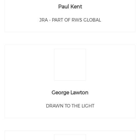
Paul Kent
JRA - PART OF RWS GLOBAL
George Lawton
DRAWN TO THE LIGHT