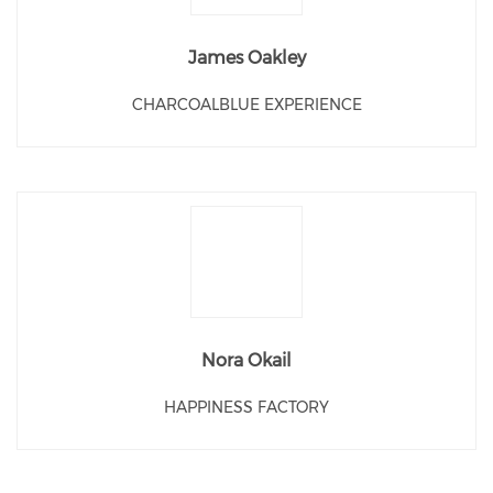
James Oakley
CHARCOALBLUE EXPERIENCE
Nora Okail
HAPPINESS FACTORY