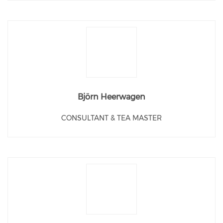
Björn Heerwagen
CONSULTANT & TEA MASTER