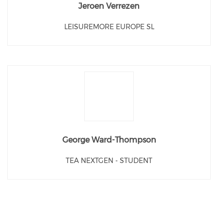
Jeroen Verrezen
LEISUREMORE EUROPE SL
George Ward-Thompson
TEA NEXTGEN - STUDENT