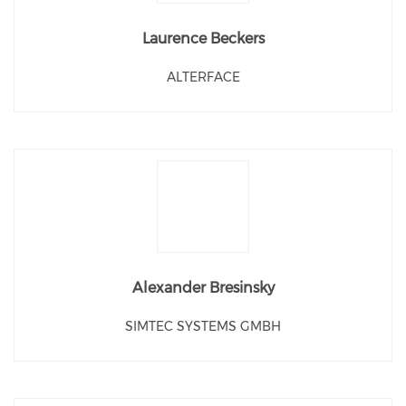
Laurence Beckers
ALTERFACE
Alexander Bresinsky
SIMTEC SYSTEMS GMBH