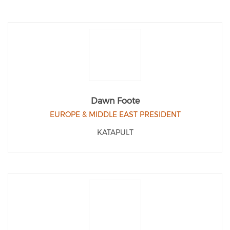
Dawn Foote
EUROPE & MIDDLE EAST PRESIDENT
KATAPULT