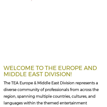
WELCOME TO THE EUROPE AND
MIDDLE EAST DIVISION!
The TEA Europe & Middle East Division represents a
diverse community of professionals from across the
region, spanning multiple countries, cultures, and
languages within the themed entertainment