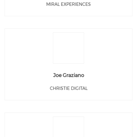
MIRAL EXPERIENCES
Joe Graziano
CHRISTIE DIGITAL