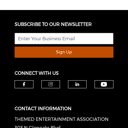
SUBSCRIBE TO OUR NEWSLETTER
Sign Up
CONNECT WITH US
Check o
Check our social media on f
Check our social medi
Check our soci
CONTACT INFORMATION
THEMED ENTERTAINMENT ASSOCIATION
303 N Glenoaks Blvd