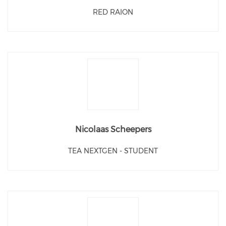
RED RAION
Nicolaas Scheepers
TEA NEXTGEN - STUDENT