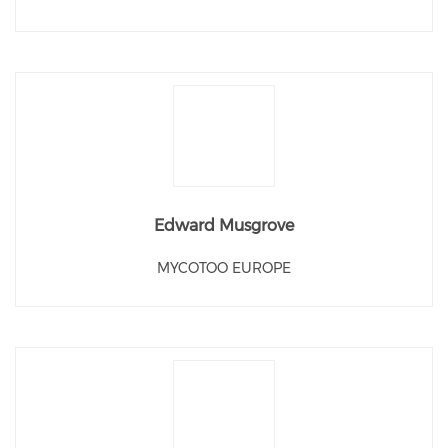
Edward Musgrove
MYCOTOO EUROPE