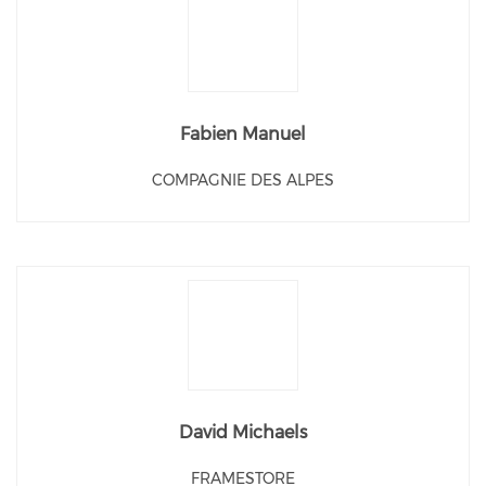
Fabien Manuel
COMPAGNIE DES ALPES
David Michaels
FRAMESTORE