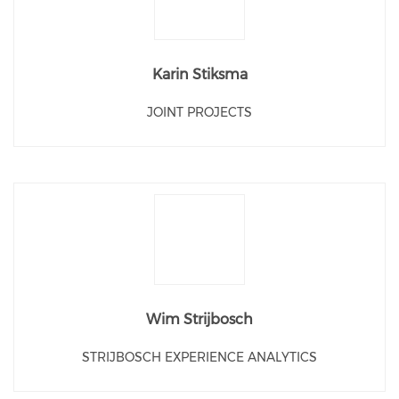
Karin Stiksma
JOINT PROJECTS
Wim Strijbosch
STRIJBOSCH EXPERIENCE ANALYTICS