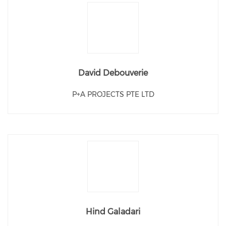
David Debouverie
P+A PROJECTS PTE LTD
Hind Galadari