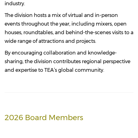
industry.
The division hosts a mix of virtual and in-person
events throughout the year, including mixers, open
houses, roundtables, and behind-the-scenes visits to a
wide range of attractions and projects.
By encouraging collaboration and knowledge-
sharing, the division contributes regional perspective
and expertise to TEA’s global community.
2026 Board Members