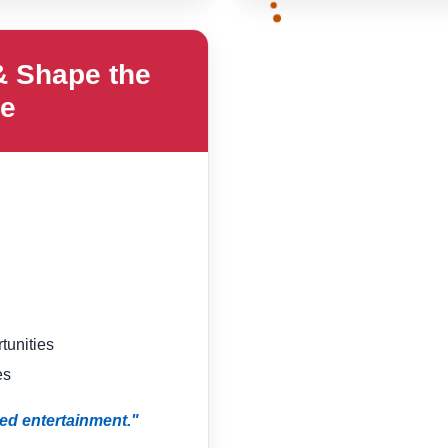
& Shape the
re
tunities
es
ed entertainment."