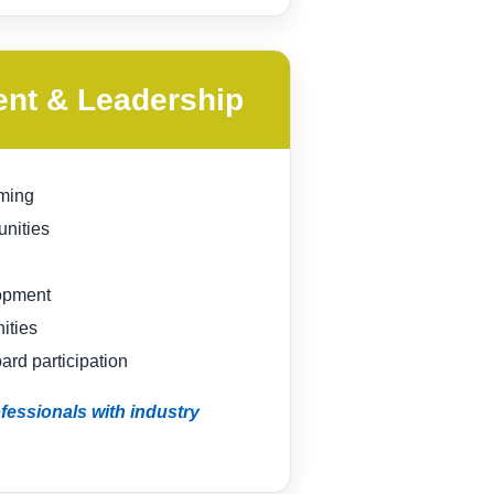
ent & Leadership
ming
unities
opment
ities
rd participation
essionals with industry