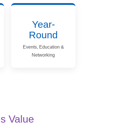
Year-
Round
Events, Education &
Networking
s Value