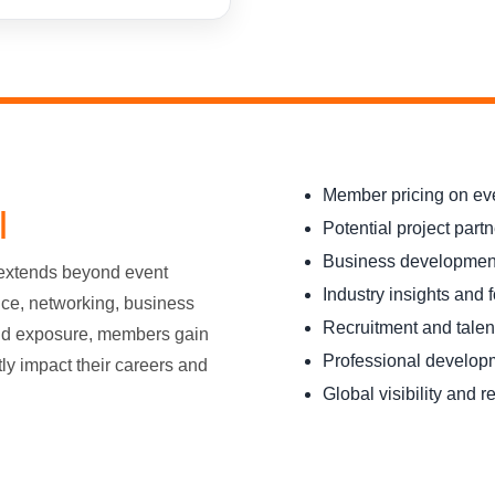
Member pricing on ev
I
Potential project part
Business development
 extends beyond event
Industry insights and 
nce, networking, business
Recruitment and talen
nd exposure, members gain
Professional develop
tly impact their careers and
Global visibility and r