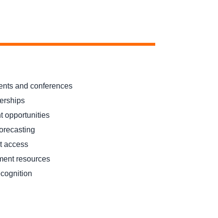
ents and conferences
nerships
 opportunities
forecasting
t access
ment resources
ecognition