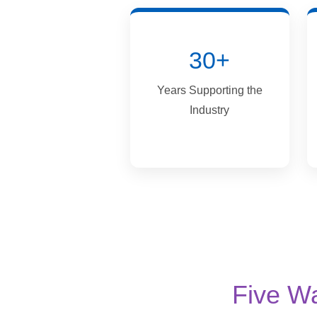
30+
Years Supporting the
Industry
Five W