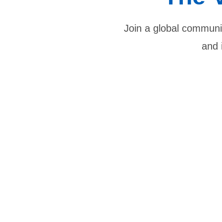
Join a global communit
and 