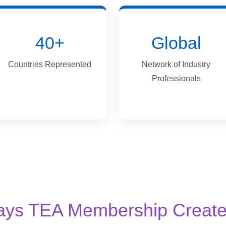
40+
Global
Countries Represented
Network of Industry
Professionals
ays TEA Membership Create