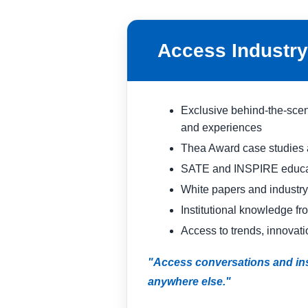
Access Industry 
Exclusive behind-the-scen
and experiences
Thea Award case studies a
SATE and INSPIRE educat
White papers and industry
Institutional knowledge fr
Access to trends, innovati
"Access conversations and ins
anywhere else."