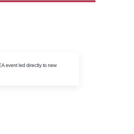
EA event led directly to new