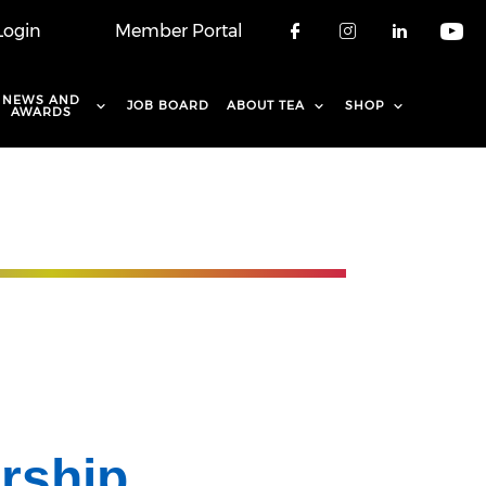
Login
Member Portal
Check our soci
Check our 
Check o
Che
NEWS AND
JOB BOARD
ABOUT TEA
SHOP
AWARDS
rship