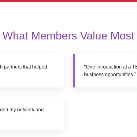
What Members Value Most
 partners that helped
"One introduction at a T
business opportunities."
nded my network and