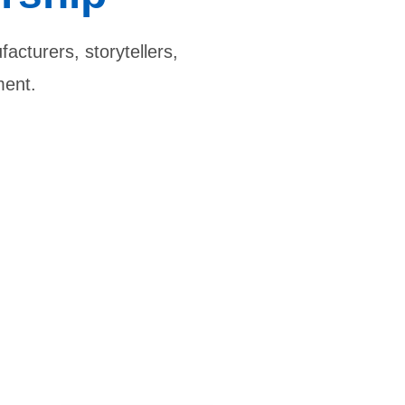
acturers, storytellers,
ment.