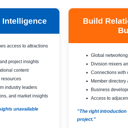
Intelligence
Build Relat
Bu
es access to attractions
Global networking
nd project insights
Division mixers a
ional content
Connections with 
 resources
Member directory
om industry leaders
Business developm
ons, and market insights
Access to adjacent
ights unavailable
"The right introductio
project."