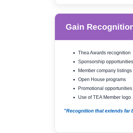
Gain Recognitio
Thea Awards recognition
Sponsorship opportunitie
Member company listings
Open House programs
Promotional opportunities
Use of TEA Member logo
"Recognition that extends far