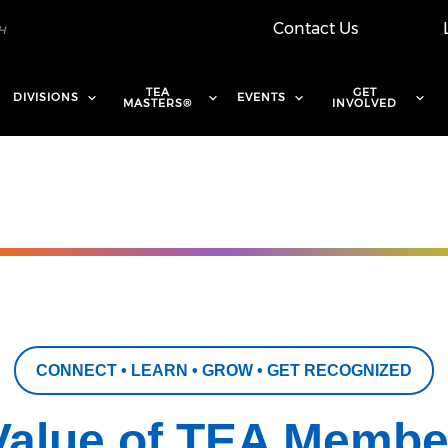
Contact Us
TEA
GET
DIVISIONS
EVENTS
MASTERS®
INVOLVED
CONNECT • LEARN • GROW • GET RECOGNIZED
Value of TEA Membe