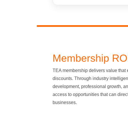
Membership RO
TEA membership delivers value that
discounts. Through industry intellige
development, professional growth, a
access to opportunities that can direc
businesses.