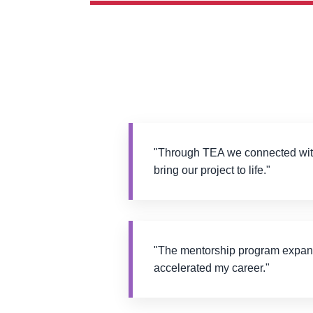
"Through TEA we connected with
bring our project to life."
"The mentorship program expa
accelerated my career."