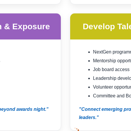
n & Exposure
Develop Tal
NextGen program
s
Mentorship opport
Job board access
Leadership devel
Volunteer opportun
Committee and Boa
 beyond awards night."
"Connect emerging prof
leaders."