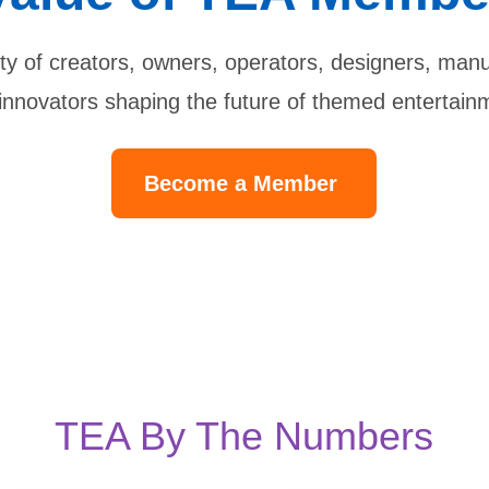
y of creators, owners, operators, designers, manuf
innovators shaping the future of themed entertain
Become a Member
TEA By The Numbers