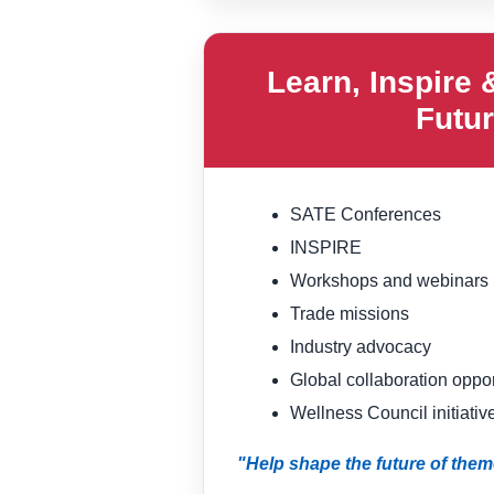
Learn, Inspire 
Futu
SATE Conferences
INSPIRE
Workshops and webinars
Trade missions
Industry advocacy
Global collaboration oppor
Wellness Council initiativ
"Help shape the future of them