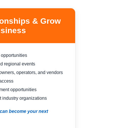
ionships & Grow
siness
 opportunities
nd regional events
owners, operators, and vendors
 access
ent opportunities
 industry organizations
n can become your next