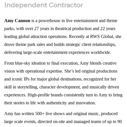
Independent Contractor
Amy Cannon
is a powerhouse in live entertainment and theme
parks, with over 27 years in theatrical production and 22 years
leading global attraction operations. Recently at RWS Global, she
drove theme park sales and builds strategic client relationships,
delivering large-scale entertainment experiences worldwide.
From blue-sky ideation to final execution, Amy blends creative
vision with operational expertise. She’s led original productions
and iconic IPs for major global destinations, recognized for her
skill in storytelling, character development, and musically driven
experiences. High-profile brands consistently turn to Amy to bring
their stories to life with authenticity and innovation.
Amy has written 500+ live shows and original music, produced
large scale events, directed on-site and managed teams of up to 90