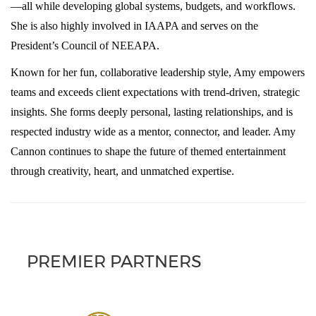
—all while developing global systems, budgets, and workflows.
She is also highly involved in IAAPA and serves on the
President’s Council of NEEAPA.
Known for her fun, collaborative leadership style, Amy empowers
teams and exceeds client expectations with trend-driven, strategic
insights. She forms deeply personal, lasting relationships, and is
respected industry wide as a mentor, connector, and leader. Amy
Cannon continues to shape the future of themed entertainment
through creativity, heart, and unmatched expertise.
PREMIER PARTNERS