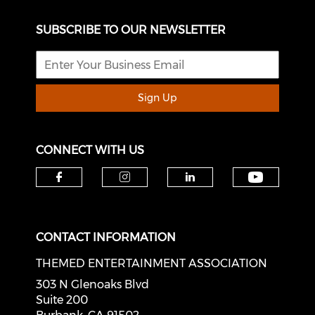
SUBSCRIBE TO OUR NEWSLETTER
Sign Up
CONNECT WITH US
Check o
Check our social media on f
Check our social medi
Check our soci
CONTACT INFORMATION
THEMED ENTERTAINMENT ASSOCIATION
303 N Glenoaks Blvd
Suite 200