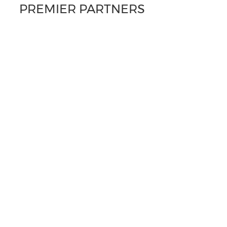
PREMIER PARTNERS