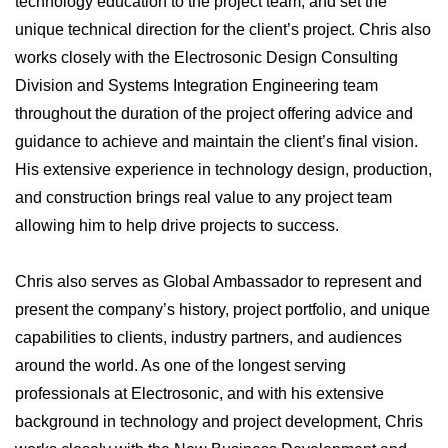
technology education to the project team, and set the
unique technical direction for the client’s project. Chris also
works closely with the Electrosonic Design Consulting
Division and Systems Integration Engineering team
throughout the duration of the project offering advice and
guidance to achieve and maintain the client’s final vision.
His extensive experience in technology design, production,
and construction brings real value to any project team
allowing him to help drive projects to success.
Chris also serves as Global Ambassador to represent and
present the company’s history, project portfolio, and unique
capabilities to clients, industry partners, and audiences
around the world. As one of the longest serving
professionals at Electrosonic, and with his extensive
background in technology and project development, Chris