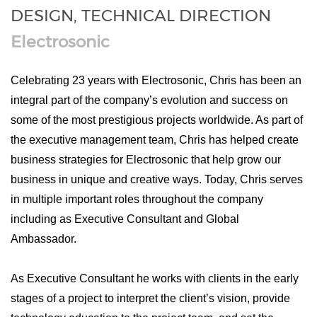
DESIGN, TECHNICAL DIRECTION
Electrosonic
Celebrating 23 years with Electrosonic, Chris has been an
integral part of the company’s evolution and success on
some of the most prestigious projects worldwide. As part of
the executive management team, Chris has helped create
business strategies for Electrosonic that help grow our
business in unique and creative ways. Today, Chris serves
in multiple important roles throughout the company
including as Executive Consultant and Global
Ambassador.
As Executive Consultant he works with clients in the early
stages of a project to interpret the client’s vision, provide