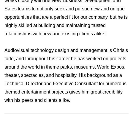
works closely with the New Business Development and
Sales teams to not only seek and pursue new and unique
opportunities that are a perfect fit for our company, but he is
highly skilled at building and maintaining trusted
relationships with new and existing clients alike.
Audiovisual technology design and management is Chris’s
forte, and throughout his career he has worked on projects
around the world in theme parks, museums, World Expos,
theater, spectacles, and hospitality. His background as a
Technical Director and Executive Consultant for numerous
themed entertainment projects gives him great credibility
with his peers and clients alike.