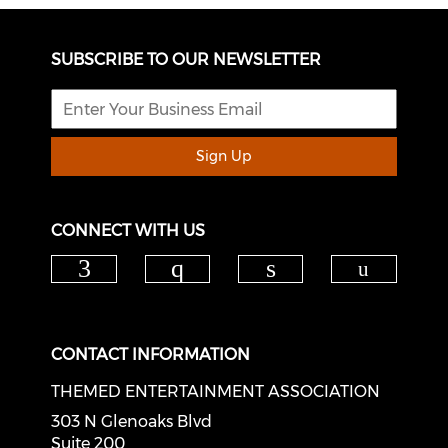
SUBSCRIBE TO OUR NEWSLETTER
Sign Up
CONNECT WITH US
Check o
Check our social media on f
Check our social med
Check our soci
CONTACT INFORMATION
THEMED ENTERTAINMENT ASSOCIATION
303 N Glenoaks Blvd
Suite 200