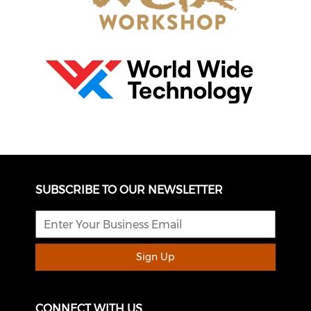
SUBSCRIBE TO OUR NEWSLETTER
Sign Up
CONNECT WITH US