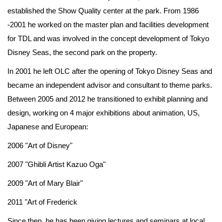
established the Show Quality center at the park. From 1986
-2001 he worked on the master plan and facilities development
for TDL and was involved in the concept development of Tokyo
Disney Seas, the second park on the property.
In 2001 he left OLC after the opening of Tokyo Disney Seas and
became an independent advisor and consultant to theme parks.
Between 2005 and 2012 he transitioned to exhibit planning and
design, working on 4 major exhibitions about animation, US,
Japanese and European:
2006 "Art of Disney"
2007 "Ghibli Artist Kazuo Oga"
2009 "Art of Mary Blair"
2011 "Art of Frederick
Since then, he has been giving lectures and seminars at local