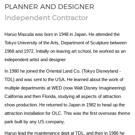
PLANNER AND DESIGNER
Independent Contractor
Haruo Masuda was born in 1948 in Japan. He attended the
Tokyo University of the Arts, Department of Sculpture between
1968 and 1972. Initially on leaving art school, he worked as an
independent artist and designer
In 1980 he joined the Oriental Land Co. (Tokyo Disneyland -
TDL) and was sent to the USA. He learned about the work of
multiple departments at WED (now Walt Disney Imagineering)
California and then Florida, studying all aspects of attraction
show production. He returned to Japan in 1982 to head up the
attraction installation for OLC. This was the first overseas theme
park built by any US company.
Haruo lead the maintenance dept at TDL, and then in 1986 he