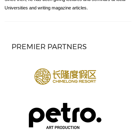
Universities and writing magazine articles.
PREMIER PARTNERS