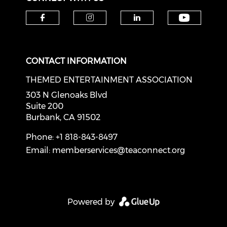
Check o
Check our social media on f
Check our social medi
Check our soci
CONTACT INFORMATION
THEMED ENTERTAINMENT ASSOCIATION
303 N Glenoaks Blvd
Suite 200
Burbank, CA 91502
Phone: +1 818-843-8497
Email:
memberservices@teaconnect.org
Powered by