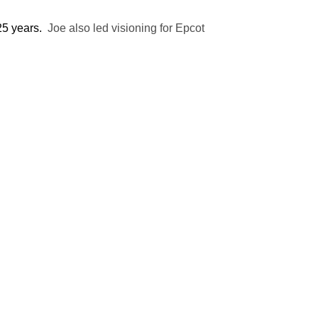
 25 years.
Joe also led visioning for Epcot