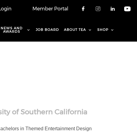
Login
Member Portal
Check our soci
Check our 
Check o
Che
NEWS AND
JOB BOARD
ABOUT TEA
SHOP
AWARDS
ity of Southern California
a Bachelors in Themed Entertainment Design