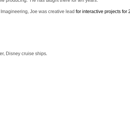
ow producing. He has taught there for ten years.
ey Imagineering, Joe was creative lead
for interactive projects for
er, Disney cruise ships
.