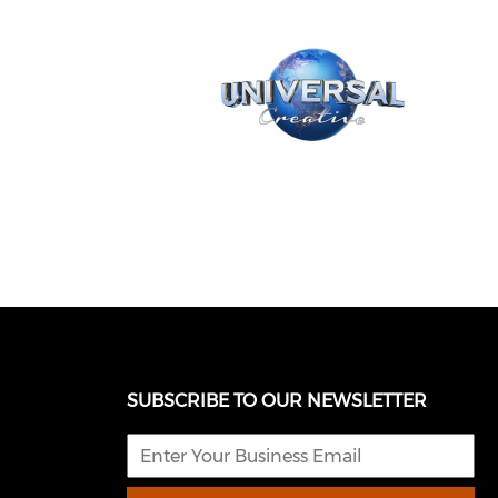
SUBSCRIBE TO OUR NEWSLETTER