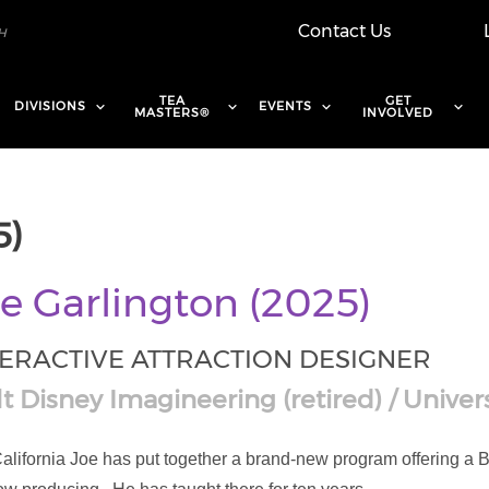
Contact Us
TEA
GET
DIVISIONS
EVENTS
MASTERS®
INVOLVED
5)
e Garlington (2025)
TERACTIVE ATTRACTION DESIGNER
t Disney Imagineering (retired) / Univers
 California Joe has put together a brand-new program offering 