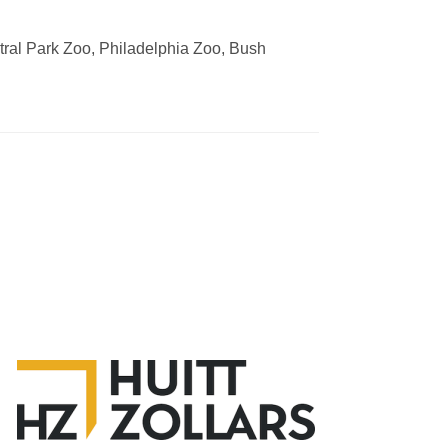
tral Park Zoo, Philadelphia Zoo, Bush