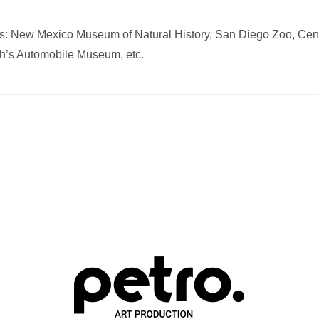
ents: New Mexico Museum of Natural History, San Diego Zoo, Cen
ah’s Automobile Museum, etc.