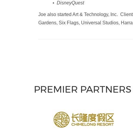
• DisneyQuest
Joe also started Art & Technology, Inc. Cli
Gardens, Six Flags, Universal Studios, Harr
PREMIER PARTNERS