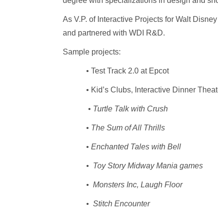
degree with specializations in design and sh
As V.P. of Interactive Projects for Walt Disn
and partnered with WDI R&D.
Sample projects:
• Test Track 2.0 at Epcot
• Kid’s Clubs, Interactive Dinner Theat
•
Turtle Talk with Crush
•
The Sum of All Thrills
•
Enchanted Tales with Bell
• Toy Story Midway Mania games
• Monsters Inc, Laugh Floor
• Stitch Encounter