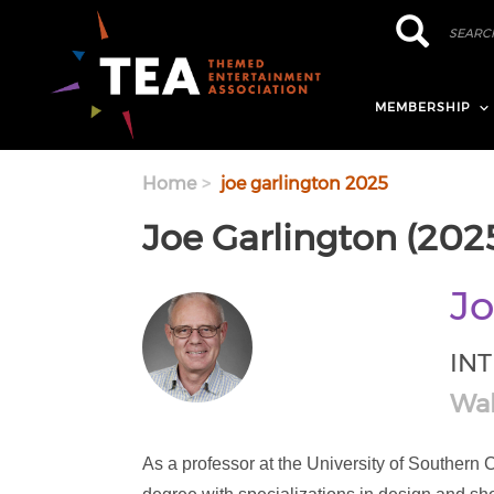
Skip to main content
Search
Search
MEMBERSHIP
Home
joe garlington 2025
Joe Garlington (202
Jo
IN
Wal
As a professor at the University of Southern