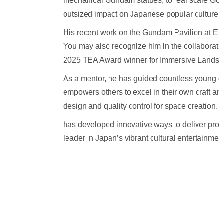
mechanical Gundam statues, to real scale Godz
outsized impact on Japanese popular culture
His recent work on the Gundam Pavilion at EX
You may also recognize him in the collaborat
2025 TEA Award winner for Immersive Lands
As a mentor, he has guided countless young 
empowers others to excel in their own craft an
design and quality control for space creation
has developed innovative ways to deliver proje
leader in Japan’s vibrant cultural entertainme