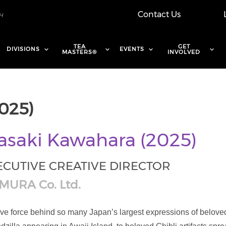
Contact Us
TEA
GET
DIVISIONS
EVENTS
MASTERS®
INVOLVED
025)
saki Kawahara (2025)
ECUTIVE CREATIVE DIRECTOR
MURA Co. Ltd.
ve force behind so many Japan’s largest expressions of beloved