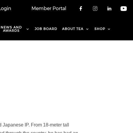
Login
Member Portal
Check our soci
Check our 
Check o
Che
NEWS AND
JOB BOARD
ABOUT TEA
SHOP
AWARDS
 Japanese IP. From 18-meter tall