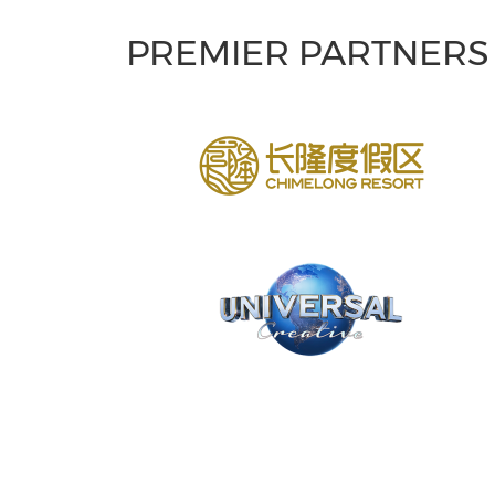
PREMIER PARTNERS