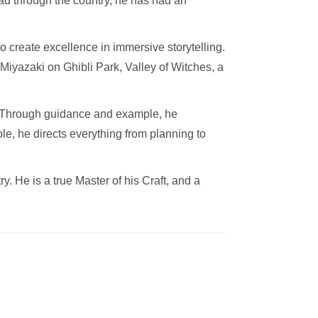
ead through the country, he has had an
create excellence in immersive storytelling.
Miyazaki on Ghibli Park, Valley of Witches, a
a. Through guidance and example, he
ole, he directs everything from planning to
. He is a true Master of his Craft, and a