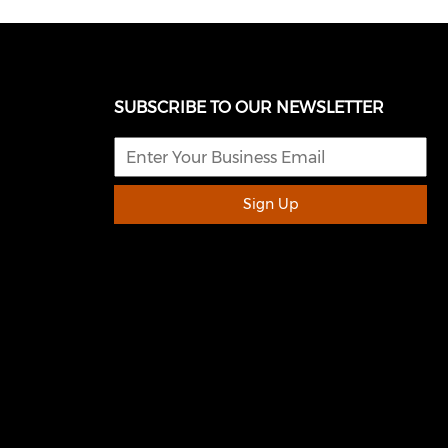
SUBSCRIBE TO OUR NEWSLETTER
Sign Up