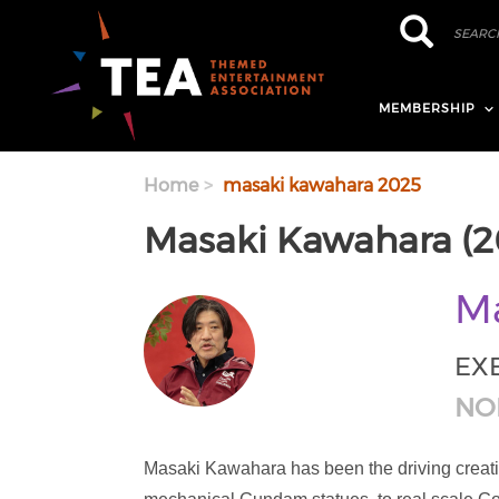
Skip to main content
Search
Search
MEMBERSHIP
Home
masaki kawahara 2025
Masaki Kawahara (2
Ma
EX
NO
Masaki Kawahara has been the driving creati