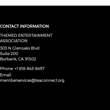
CONTACT INFORMATION
THEMED ENTERTAINMENT
social media on youtube (opens in
ASSOCIATION
facebook (opens in a new window)
a on instagram (opens in a new wi
l media on linkedin (opens in a ne
303 N Glenoaks Blvd
Suite 200
Burbank, CA 91502
Phone: +1 818-843-8497
Email:
memberservices@teaconnect.org