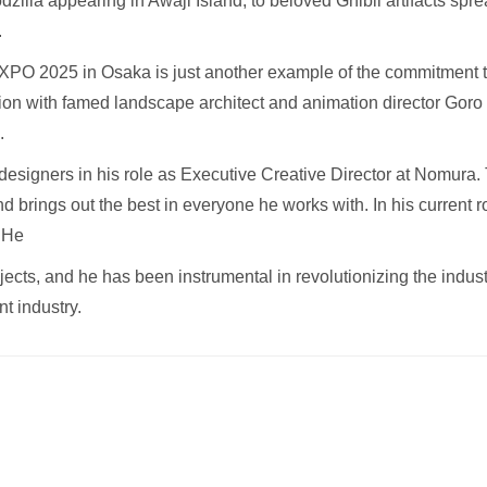
illa appearing in Awaji Island, to beloved Ghibli artifacts spr
.
PO 2025 in Osaka is just another example of the commitment to 
ion with famed landscape architect and animation director Goro 
.
designers in his role as Executive Creative Director at Nomur
d brings out the best in everyone he works with. In his current r
. He
cts, and he has been instrumental in revolutionizing the industry
nt industry.