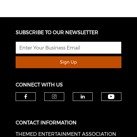
SUBSCRIBE TO OUR NEWSLETTER
Sign Up
CONNECT WITH US
Check o
Check our social media on f
Check our social medi
Check our soci
CONTACT INFORMATION
THEMED ENTERTAINMENT ASSOCIATION