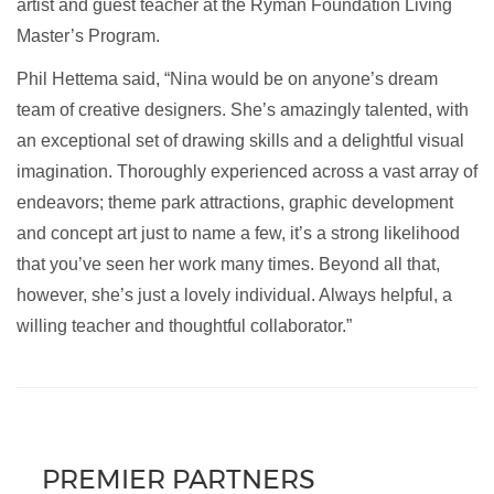
artist and guest teacher at the Ryman Foundation Living
Master’s Program.
Phil Hettema said, “Nina would be on anyone’s dream
team of creative designers. She’s amazingly talented, with
an exceptional set of drawing skills and a delightful visual
imagination. Thoroughly experienced across a vast array of
endeavors; theme park attractions, graphic development
and concept art just to name a few, it’s a strong likelihood
that you’ve seen her work many times. Beyond all that,
however, she’s just a lovely individual. Always helpful, a
willing teacher and thoughtful collaborator.”
PREMIER PARTNERS