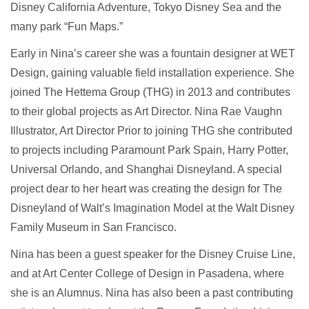
Disney California Adventure, Tokyo Disney Sea and the
many park “Fun Maps.”
Early in Nina’s career she was a fountain designer at WET
Design, gaining valuable field installation experience. She
joined The Hettema Group (THG) in 2013 and contributes
to their global projects as Art Director. Nina Rae Vaughn
Illustrator, Art Director Prior to joining THG she contributed
to projects including Paramount Park Spain, Harry Potter,
Universal Orlando, and Shanghai Disneyland. A special
project dear to her heart was creating the design for The
Disneyland of Walt’s Imagination Model at the Walt Disney
Family Museum in San Francisco.
Nina has been a guest speaker for the Disney Cruise Line,
and at Art Center College of Design in Pasadena, where
she is an Alumnus. Nina has also been a past contributing