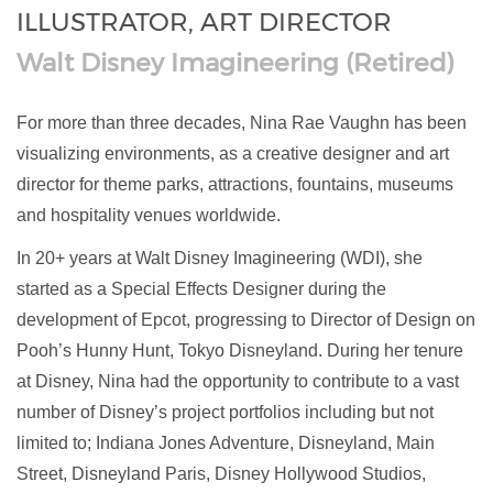
ILLUSTRATOR, ART DIRECTOR
Walt Disney Imagineering (Retired)
For more than three decades, Nina Rae Vaughn has been
visualizing environments, as a creative designer and art
director for theme parks, attractions, fountains, museums
and hospitality venues worldwide.
In 20+ years at Walt Disney Imagineering (WDI), she
started as a Special Effects Designer during the
development of Epcot, progressing to Director of Design on
Pooh’s Hunny Hunt, Tokyo Disneyland. During her tenure
at Disney, Nina had the opportunity to contribute to a vast
number of Disney’s project portfolios including but not
limited to; Indiana Jones Adventure, Disneyland, Main
Street, Disneyland Paris, Disney Hollywood Studios,