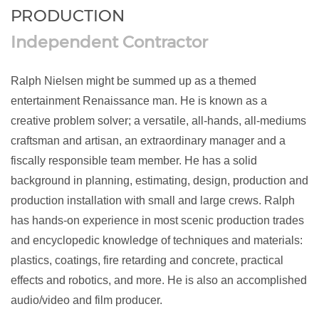
PRODUCTION
Independent Contractor
Ralph Nielsen might be summed up as a themed
entertainment Renaissance man. He is known as a
creative problem solver; a versatile, all-hands, all-mediums
craftsman and artisan, an extraordinary manager and a
fiscally responsible team member. He has a solid
background in planning, estimating, design, production and
production installation with small and large crews. Ralph
has hands-on experience in most scenic production trades
and encyclopedic knowledge of techniques and materials:
plastics, coatings, fire retarding and concrete, practical
effects and robotics, and more. He is also an accomplished
audio/video and film producer.