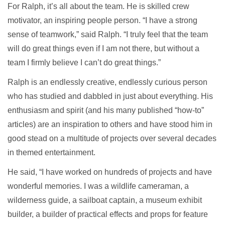
For Ralph, it’s all about the team. He is skilled crew
motivator, an inspiring people person. “I have a strong
sense of teamwork,” said Ralph. “I truly feel that the team
will do great things even if I am not there, but without a
team I firmly believe I can’t do great things.”
Ralph is an endlessly creative, endlessly curious person
who has studied and dabbled in just about everything. His
enthusiasm and spirit (and his many published “how-to”
articles) are an inspiration to others and have stood him in
good stead on a multitude of projects over several decades
in themed entertainment.
He said, “I have worked on hundreds of projects and have
wonderful memories. I was a wildlife cameraman, a
wilderness guide, a sailboat captain, a museum exhibit
builder, a builder of practical effects and props for feature