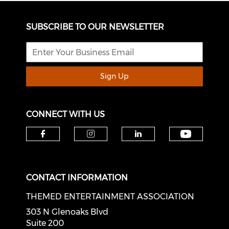
SUBSCRIBE TO OUR NEWSLETTER
Sign Up
CONNECT WITH US
Check o
Check our social media on f
Check our social medi
Check our soci
CONTACT INFORMATION
THEMED ENTERTAINMENT ASSOCIATION
303 N Glenoaks Blvd
Suite 200