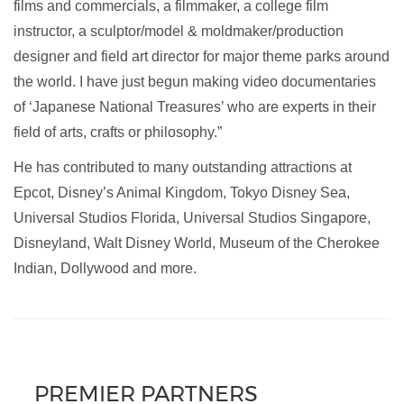
films and commercials, a filmmaker, a college film
instructor, a sculptor/model & moldmaker/production
designer and field art director for major theme parks around
the world. I have just begun making video documentaries
of ‘Japanese National Treasures’ who are experts in their
field of arts, crafts or philosophy.”
He has contributed to many outstanding attractions at
Epcot, Disney’s Animal Kingdom, Tokyo Disney Sea,
Universal Studios Florida, Universal Studios Singapore,
Disneyland, Walt Disney World, Museum of the Cherokee
Indian, Dollywood and more.
PREMIER PARTNERS