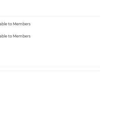
lable to Members
lable to Members