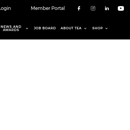
Login
Member Portal
Check our soci
Check our 
Check o
Che
NEWS AND
JOB BOARD
ABOUT TEA
SHOP
AWARDS