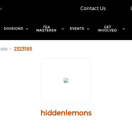
Contact Us
TEA
GET
DIVISIONS
EVENTS
MASTERS®
INVOLVED
ate
2323193
hiddenlemons