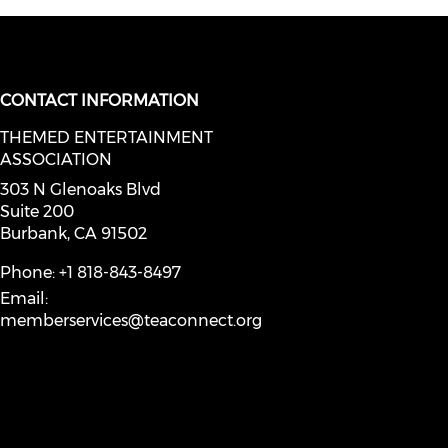
CONTACT INFORMATION
THEMED ENTERTAINMENT
social media on youtube (opens in
ASSOCIATION
facebook (opens in a new window)
a on instagram (opens in a new wi
l media on linkedin (opens in a ne
303 N Glenoaks Blvd
Suite 200
Burbank, CA 91502
Phone: +1 818-843-8497
Email:
memberservices@teaconnect.org