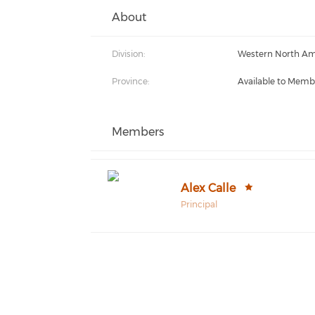
About
Division:
Western North Am
Province:
Available to Memb
Members
Alex Calle
Principal