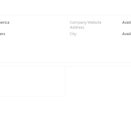
erica
Company Website
Avai
Address:
ers
City:
Avai