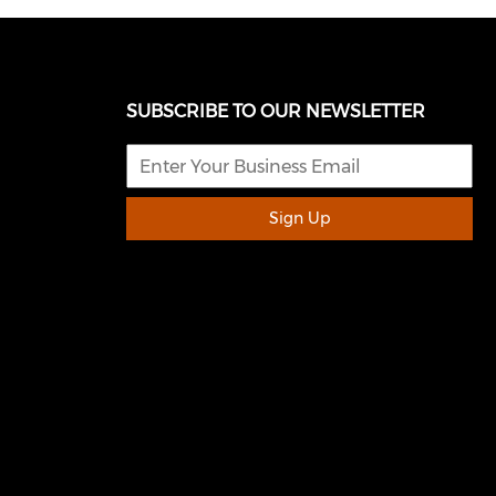
SUBSCRIBE TO OUR NEWSLETTER
Sign Up