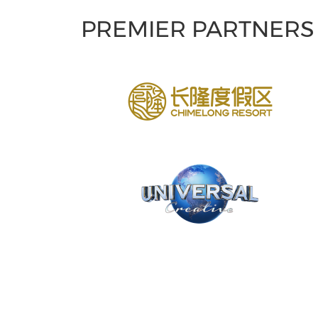
PREMIER PARTNERS