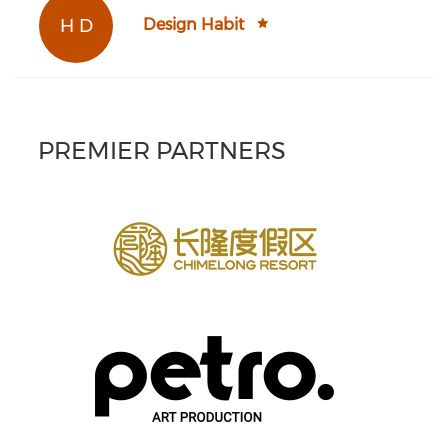
H D
Design Habit
PREMIER PARTNERS