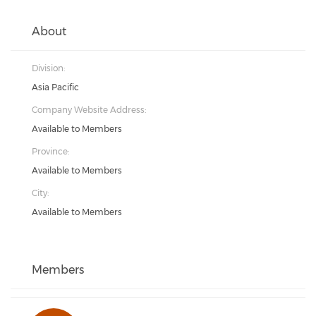
About
Division:
Asia Pacific
Company Website Address:
Available to Members
Province:
Available to Members
City:
Available to Members
Members