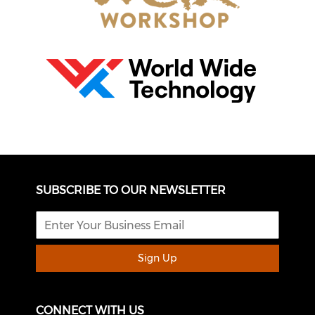
SUBSCRIBE TO OUR NEWSLETTER
Sign Up
CONNECT WITH US