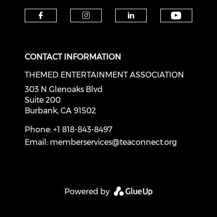
Check o
Check our social media on f
Check our social medi
Check our soci
CONTACT INFORMATION
THEMED ENTERTAINMENT ASSOCIATION
303 N Glenoaks Blvd
Suite 200
Burbank, CA 91502
Phone: +1 818-843-8497
Email:
memberservices@teaconnect.org
Powered by