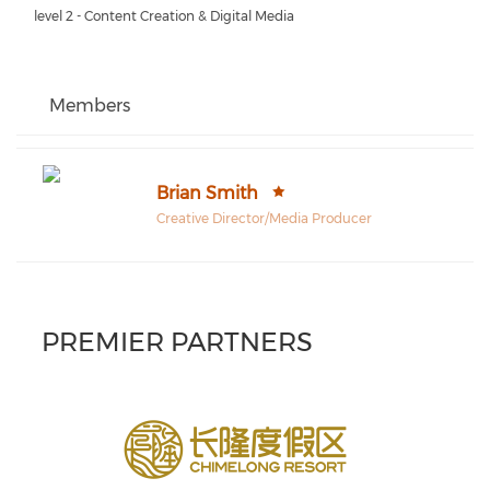
level 2 - Content Creation & Digital Media
Members
Brian Smith
Creative Director/Media Producer
PREMIER PARTNERS