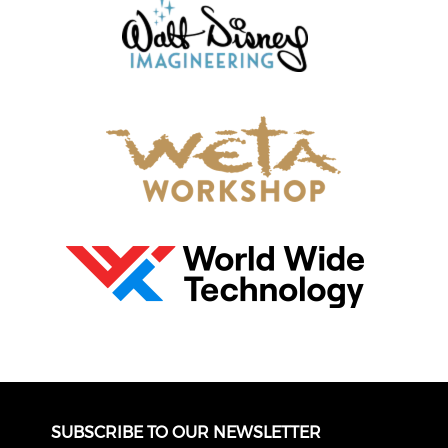
SUBSCRIBE TO OUR NEWSLETTER