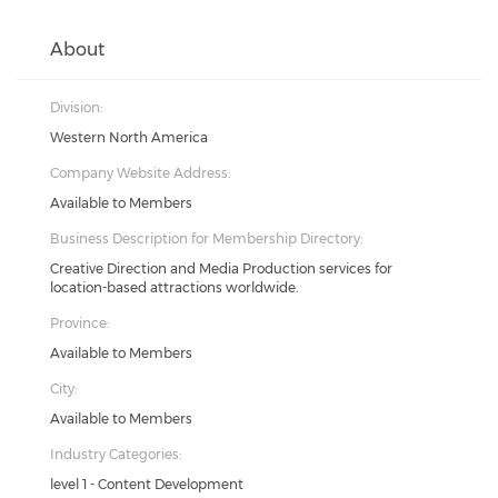
About
Division:
Western North America
Company Website Address:
Available to Members
Business Description for Membership Directory:
Creative Direction and Media Production services for
location-based attractions worldwide.
Province:
Available to Members
City:
Available to Members
Industry Categories:
level 1 - Content Development