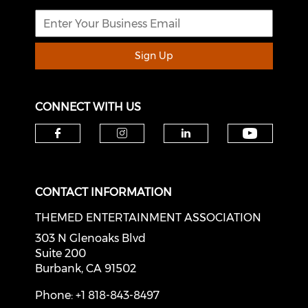
Sign Up
CONNECT WITH US
Check o
Check our social media on f
Check our social medi
Check our soci
CONTACT INFORMATION
THEMED ENTERTAINMENT ASSOCIATION
303 N Glenoaks Blvd
Suite 200
Burbank, CA 91502
Phone: +1 818-843-8497