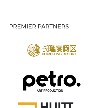
PREMIER PARTNERS