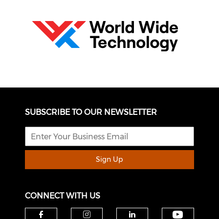
SUBSCRIBE TO OUR NEWSLETTER
Sign Up
CONNECT WITH US