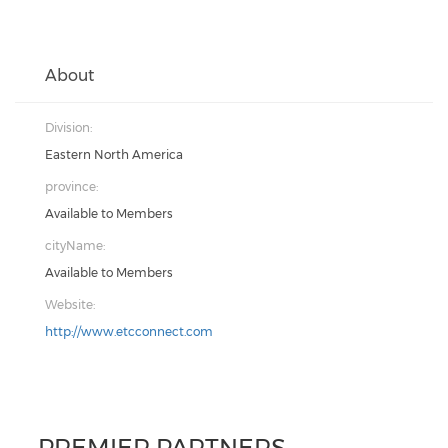
About
Division:
Eastern North America
province:
Available to Members
cityName:
Available to Members
Website:
http://www.etcconnect.com
PREMIER PARTNERS