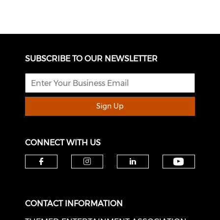
SUBSCRIBE TO OUR NEWSLETTER
Sign Up
CONNECT WITH US
Check o
Check our social media on f
Check our social medi
Check our soci
CONTACT INFORMATION