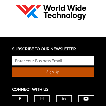
SUBSCRIBE TO OUR NEWSLETTER
Sign Up
CONNECT WITH US
Check o
Check our social media on f
Check our social medi
Check our soci