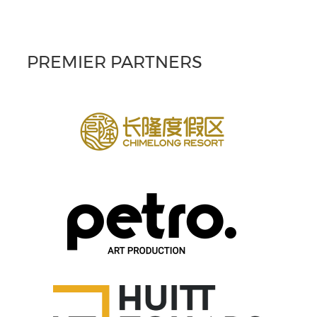
PREMIER PARTNERS