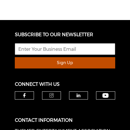
SUBSCRIBE TO OUR NEWSLETTER
Sign Up
CONNECT WITH US
Check o
Check our social media on f
Check our social medi
Check our soci
CONTACT INFORMATION