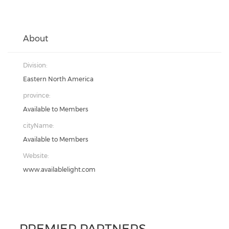
About
Division:
Eastern North America
province:
Available to Members
cityName:
Available to Members
Website:
www.availablelight.com
PREMIER PARTNERS