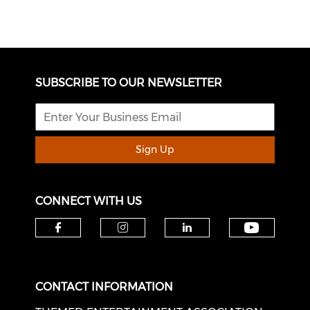
SUBSCRIBE TO OUR NEWSLETTER
Sign Up
CONNECT WITH US
Check o
Check our social media on f
Check our social medi
Check our soci
CONTACT INFORMATION