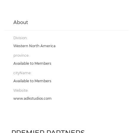
About
Division:
Western North America
province:
Available to Members
cityName:
Available to Members
Website:
www.adkstudios.com
PREMIER PARTNERS