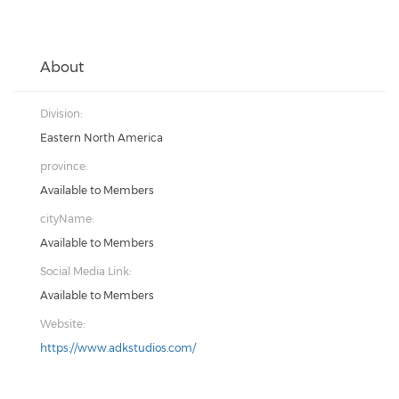
About
Division:
Eastern North America
province:
Available to Members
cityName:
Available to Members
Social Media Link:
Available to Members
Website:
https://www.adkstudios.com/