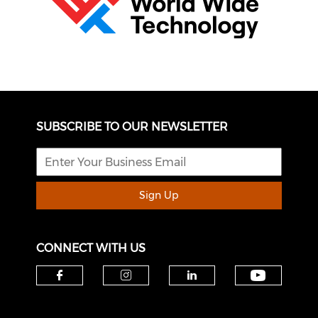
SUBSCRIBE TO OUR NEWSLETTER
Sign Up
CONNECT WITH US
Check o
Check our social media on f
Check our social medi
Check our soci