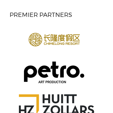
PREMIER PARTNERS