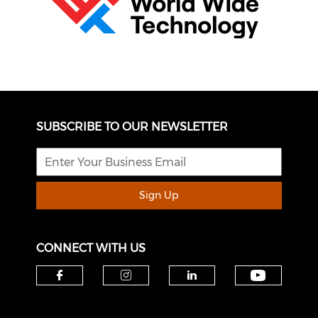
SUBSCRIBE TO OUR NEWSLETTER
Sign Up
CONNECT WITH US
Check o
Check our social media on f
Check our social medi
Check our soci