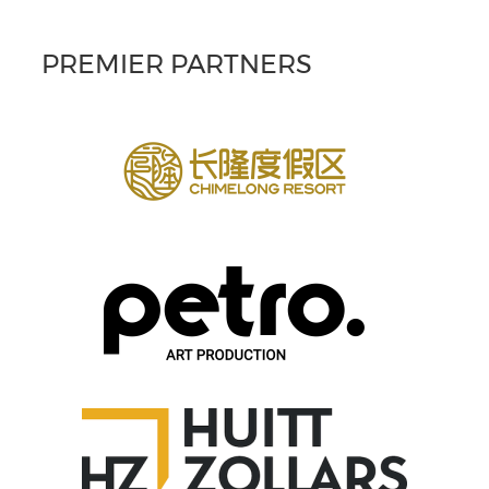
PREMIER PARTNERS