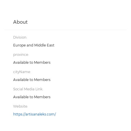
About
Division:
Europe and Middle East
province:
Available to Members
cityName:
Available to Members
Social Media Link:
Available to Members
Website:
https://artisanaleks.com/