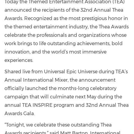
Today the Themed Entertainment Association (TEA)
announced the recipients of the 32nd Annual Thea
Awards. Recognized as the most prestigious honor in
the themed entertainment industry, the Thea Awards
celebrate the professionals and organizations whose
work brings to life outstanding achievements, bold
innovation, and the world’s most immersive
experiences.
Shared live from Universal Epic Universe during TEA’s
Annual International Mixer, the announcement
officially launched the months-long celebratory
campaign that will culminate next May during the
annual TEA INSPIRE program and 32nd Annual Thea
Awards Gala.
“Tonight, we celebrate these outstanding Thea
Awards recipients,” said Matt Barton, International