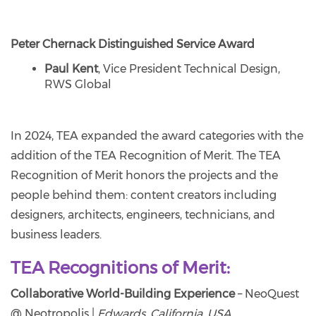
Peter Chernack Distinguished Service Award
Paul Kent
, Vice President Technical Design,
RWS Global
In 2024, TEA expanded the award categories with the
addition of the TEA Recognition of Merit. The TEA
Recognition of Merit honors the projects and the
people behind them: content creators including
designers, architects, engineers, technicians, and
business leaders.
TEA Recognitions of Merit:
Collaborative World-Building Experience
– NeoQuest
@ Neotropolis |
Edwards, California, USA