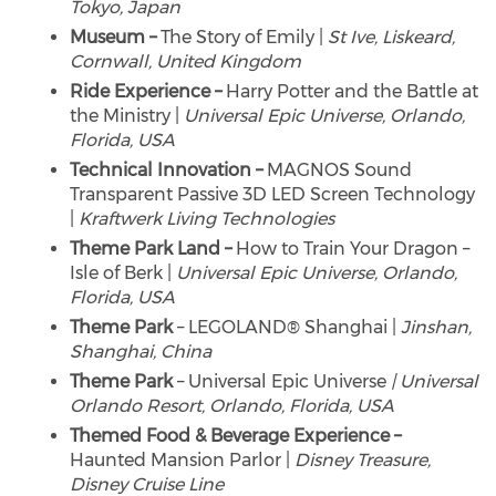
Tokyo, Japan
Museum –
The Story of Emily |
St Ive, Liskeard,
Cornwall, United Kingdom
Ride Experience –
Harry Potter and the Battle at
the Ministry |
Universal Epic Universe, Orlando,
Florida, USA
Technical Innovation –
MAGNOS Sound
Transparent Passive 3D LED Screen Technology
|
Kraftwerk Living Technologies
Theme Park Land –
How to Train Your Dragon –
Isle of Berk |
Universal Epic Universe, Orlando,
Florida, USA
Theme Park
– LEGOLAND® Shanghai |
Jinshan,
Shanghai, China
Theme Park
– Universal Epic Universe
| Universal
Orlando Resort, Orlando, Florida, USA
Themed Food & Beverage Experience –
Haunted Mansion Parlor |
Disney Treasure,
Disney Cruise Line