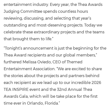
entertainment industry. Every year, the Thea Awards
Judging Committee spends countless hours
reviewing, discussing, and selecting that year’s
outstanding and most-deserving projects. Today we
celebrate these extraordinary projects and the teams
that brought them to life.”
“Tonight’s announcement is just the beginning for the
Thea Award recipients and our global members,”
furthered Melissa Oviedo, CEO of Themed
Entertainment Association. “We are excited to share
the stories about the projects and partners behind
each recipient as we lead up to our incredible 2026
TEA INSPIRE event and the 32nd Annual Thea
Awards Gala, which will be take place for the first
time ever in Orlando, Florida.”