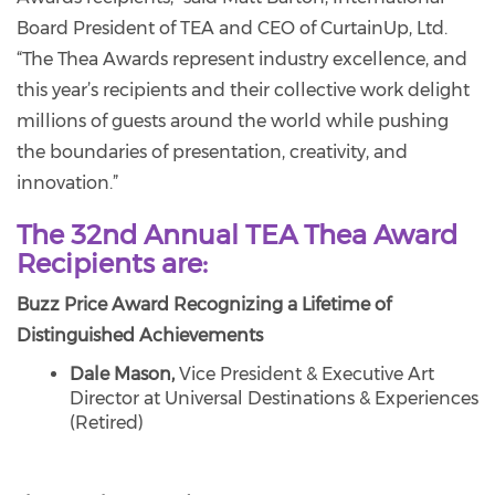
Board President of TEA and CEO of CurtainUp, Ltd.
“The Thea Awards represent industry excellence, and
this year’s recipients and their collective work delight
millions of guests around the world while pushing
the boundaries of presentation, creativity, and
innovation.”
The 32nd Annual TEA Thea Award
Recipients are:
Buzz Price Award Recognizing a Lifetime of
Distinguished Achievements
Dale Mason,
Vice President & Executive Art
Director at Universal Destinations & Experiences
(Retired)