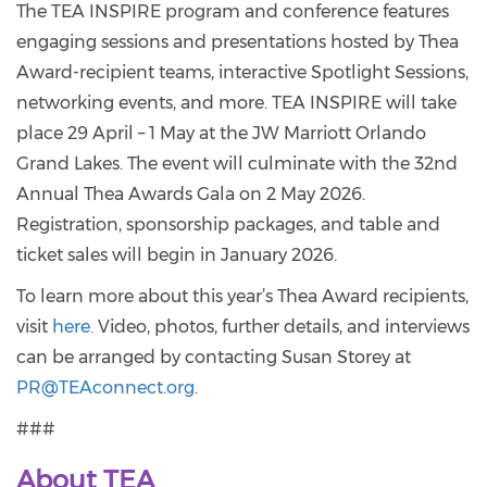
The TEA INSPIRE program and conference features
engaging sessions and presentations hosted by Thea
Award-recipient teams, interactive Spotlight Sessions,
networking events, and more. TEA INSPIRE will take
place 29 April – 1 May at the JW Marriott Orlando
Grand Lakes. The event will culminate with the 32nd
Annual Thea Awards Gala on 2 May 2026.
Registration, sponsorship packages, and table and
ticket sales will begin in January 2026.
To learn more about this year’s Thea Award recipients,
visit
here.
Video, photos, further details, and interviews
can be arranged by contacting Susan Storey at
PR@TEAconnect.org
.
###
About TEA