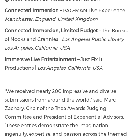
Connected Immersion
– PAC-MAN Live Experience |
Manchester, England, United Kingdom
Connected Immersion, Limited Budget
– The Bureau
of Nooks and Crannies |
Los Angeles Public Library,
Los Angeles, California, USA
Immersive Live Entertainment –
Just Fix It
Productions |
Los Angeles, California, USA
"We received nearly 200 impressive and diverse
submissions from around the world,” said Marc
Zachary, Chair of the Thea Awards Judging
Committee and President of Experiential Advisors.
“These entries demonstrate the imagination,
ingenuity, expertise, and passion across the themed