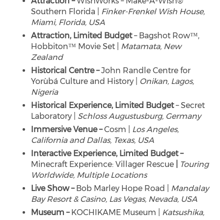
Attraction –
WishWorks – Make-A-Wish®
Southern Florida |
Finker-Frenkel Wish House,
Miami, Florida, USA
Attraction, Limited Budget
– Bagshot Row™,
Hobbiton™ Movie Set |
Matamata, New
Zealand
Historical Centre –
John Randle Centre for
Yorùbá Culture and History |
Onikan, Lagos,
Nigeria
Historical Experience, Limited Budget
– Secret
Laboratory |
Schloss Augustusburg, Germany
Immersive Venue –
Cosm |
Los Angeles,
California and Dallas, Texas, USA
Interactive Experience, Limited Budget –
Minecraft Experience: Villager Rescue
|
Touring
Worldwide, Multiple Locations
Live Show –
Bob Marley Hope Road |
Mandalay
Bay Resort & Casino,
Las Vegas, Nevada, USA
Museum –
KOCHIKAME Museum |
Katsushika,