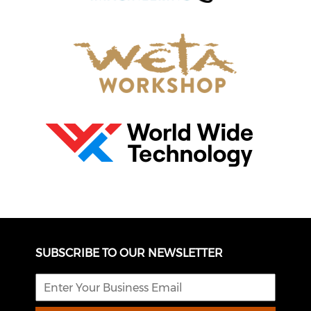
SUBSCRIBE TO OUR NEWSLETTER