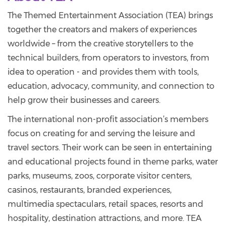
The Themed Entertainment Association (TEA) brings
together the creators and makers of experiences
worldwide – from the creative storytellers to the
technical builders, from operators to investors, from
idea to operation - and provides them with tools,
education, advocacy, community, and connection to
help grow their businesses and careers.
The international non-profit association’s members
focus on creating for and serving the leisure and
travel sectors. Their work can be seen in entertaining
and educational projects found in theme parks, water
parks, museums, zoos, corporate visitor centers,
casinos, restaurants, branded experiences,
multimedia spectaculars, retail spaces, resorts and
hospitality, destination attractions, and more. TEA