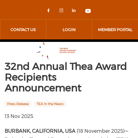
Skip to main content
Check our social media on 
Check our social media
Check our social me
Check our socia
CONTACT US
LOGIN
MEMBER PORTAL
32nd Annual Thea Award
Recipients
Announcement
Press Release
TEA In the News
13 Nov 2025
BURBANK, CALIFORNIA, USA
(18 November 2025)—