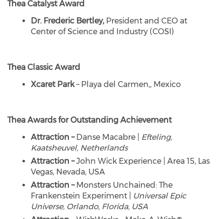
Thea Catalyst Award
Dr. Frederic Bertley,
President and CEO at
Center of Science and Industry (COSI)
Thea Classic Award
Xcaret Park
– Playa del Carmen,, Mexico
Thea Awards for Outstanding Achievement
Attraction –
Danse Macabre |
Efteling,
Kaatsheuvel, Netherlands
Attraction –
John Wick Experience | Area 15, Las
Vegas, Nevada, USA
Attraction –
Monsters Unchained: The
Frankenstein Experiment |
Universal Epic
Universe, Orlando, Florida, USA