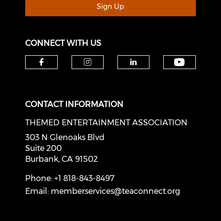
Sign Up
CONNECT WITH US
Check o
Check our social media on f
Check our social medi
Check our soci
CONTACT INFORMATION
THEMED ENTERTAINMENT ASSOCIATION
303 N Glenoaks Blvd
Suite 200
Burbank, CA 91502
Phone: +1 818-843-8497
Email:
memberservices@teaconnect.org