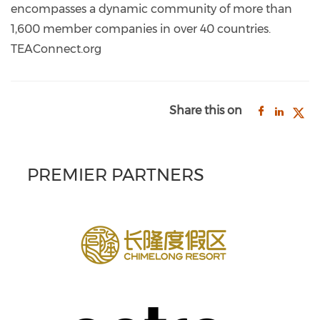
encompasses a dynamic community of more than
1,600 member companies in over 40 countries.
TEAConnect.org
Share this on
PREMIER PARTNERS