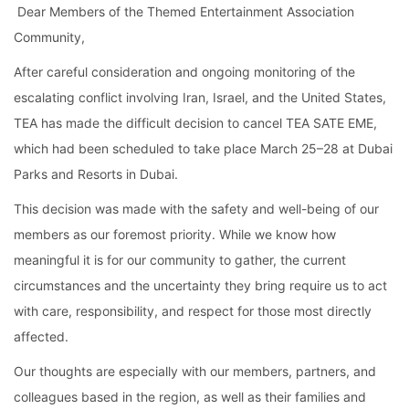
 Dear Members of the Themed Entertainment Association 
Community,
After careful consideration and ongoing monitoring of the 
escalating conflict involving Iran, Israel, and the United States, 
TEA has made the difficult decision to cancel TEA SATE EME, 
which had been scheduled to take place March 25–28 at Dubai 
Parks and Resorts in Dubai.
This decision was made with the safety and well-being of our 
members as our foremost priority. While we know how 
meaningful it is for our community to gather, the current 
circumstances and the uncertainty they bring require us to act 
with care, responsibility, and respect for those most directly 
affected.
Our thoughts are especially with our members, partners, and 
colleagues based in the region, as well as their families and 