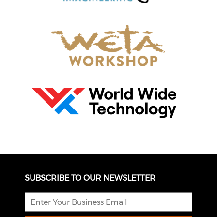
SUBSCRIBE TO OUR NEWSLETTER