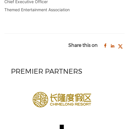
Chief Executive Officer
Themed Entertainment Association
Share this on
PREMIER PARTNERS