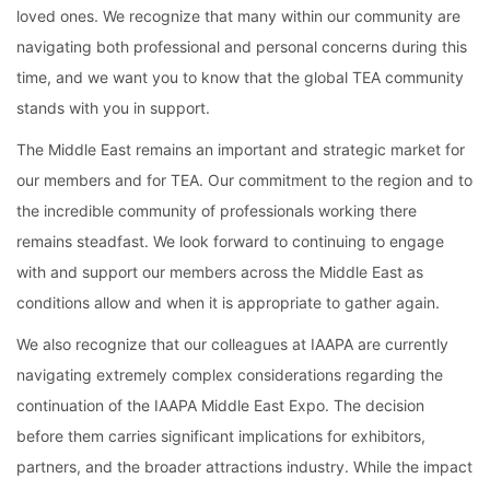
loved ones. We recognize that many within our community are 
navigating both professional and personal concerns during this 
time, and we want you to know that the global TEA community 
stands with you in support.
The Middle East remains an important and strategic market for 
our members and for TEA. Our commitment to the region and to 
the incredible community of professionals working there 
remains steadfast. We look forward to continuing to engage 
with and support our members across the Middle East as 
conditions allow and when it is appropriate to gather again.
We also recognize that our colleagues at IAAPA are currently 
navigating extremely complex considerations regarding the 
continuation of the IAAPA Middle East Expo. The decision 
before them carries significant implications for exhibitors, 
partners, and the broader attractions industry. While the impact 