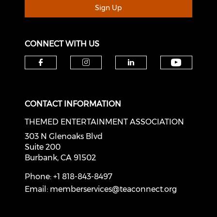
Sign Up
CONNECT WITH US
Check o
Check our social media on f
Check our social medi
Check our soci
CONTACT INFORMATION
THEMED ENTERTAINMENT ASSOCIATION
303 N Glenoaks Blvd
Suite 200
Burbank, CA 91502
Phone: +1 818-843-8497
Email:
memberservices@teaconnect.org