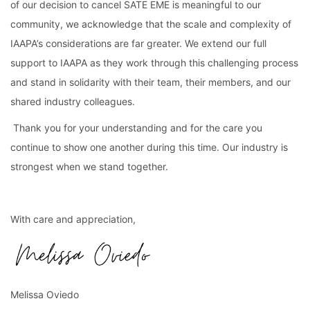
of our decision to cancel SATE EME is meaningful to our 
community, we acknowledge that the scale and complexity of 
IAAPA’s considerations are far greater. We extend our full 
support to IAAPA as they work through this challenging process 
and stand in solidarity with their team, their members, and our 
shared industry colleagues.
 Thank you for your understanding and for the care you 
continue to show one another during this time. Our industry is 
strongest when we stand together.
With care and appreciation,
Melissa Oviedo