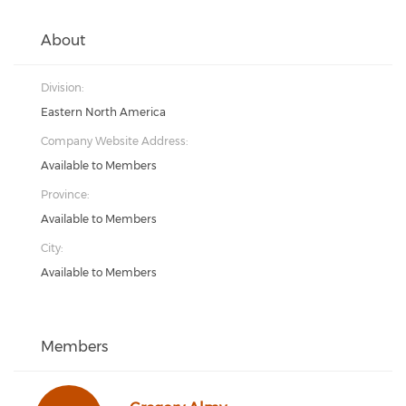
About
Division:
Eastern North America
Company Website Address:
Available to Members
Province:
Available to Members
City:
Available to Members
Members