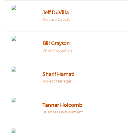
Jeff DuVilla
Creative Director
Bill Grayson
VP of Production
Sharif Hamati
Project Manager
Tanner Holcomb
Business Development