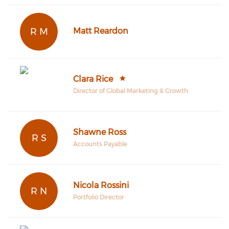
R M
Matt Reardon
Clara Rice
Director of Global Marketing & Growth
Shawne Ross
R S
Accounts Payable
Nicola Rossini
R N
Portfolio Director