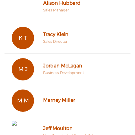
Alison Hubbard
Sales Manager
Tracy Klein
K T
Sales Director
Jordan McLagan
M J
Business Development
M M
Marney Miller
Jeff Moulton