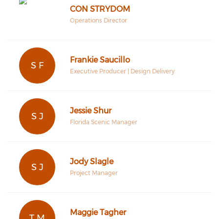
CON STRYDOM
Operations Director
Frankie Saucillo
S F
Executive Producer | Design Delivery
Jessie Shur
S J
Florida Scenic Manager
Jody Slagle
S J
Project Manager
Maggie Tagher
T M