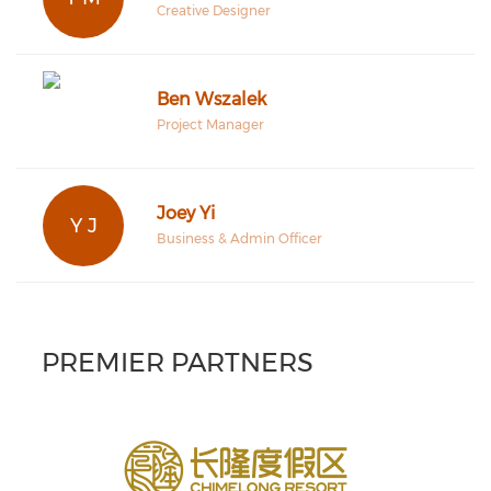
Creative Designer
Ben Wszalek
Project Manager
Joey Yi
Y J
Business & Admin Officer
PREMIER PARTNERS