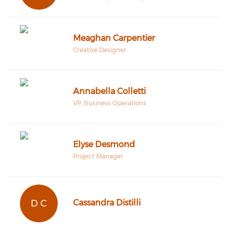
Meaghan Carpentier
Creative Designer
Annabella Colletti
VP, Business Operations
Elyse Desmond
Project Manager
D C
Cassandra Distilli