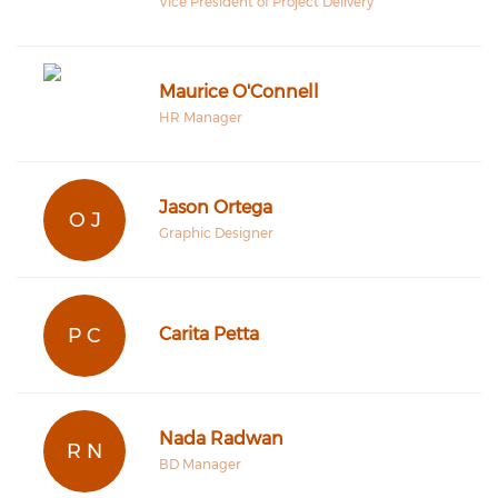
Vice President of Project Delivery
Maurice O'Connell
HR Manager
Jason Ortega
O J
Graphic Designer
P C
Carita Petta
Nada Radwan
R N
BD Manager