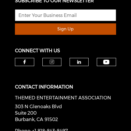
SUBSCRIBE TO OUR NEWSLETTER
Sign Up
CONNECT WITH US
Check o
Check our social media on f
Check our social medi
Check our soci
CONTACT INFORMATION
THEMED ENTERTAINMENT ASSOCIATION
303 N Glenoaks Blvd
Suite 200
Burbank, CA 91502
Phone: +1 818-843-8497