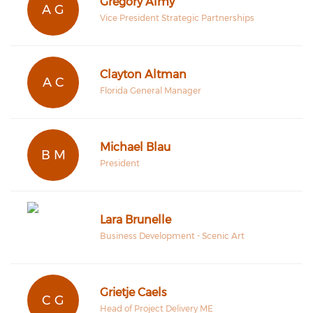
Gregory Almy
A G
Vice President Strategic Partnerships
Clayton Altman
A C
Florida General Manager
Michael Blau
B M
President
Lara Brunelle
Business Development - Scenic Art
Grietje Caels
C G
Head of Project Delivery ME