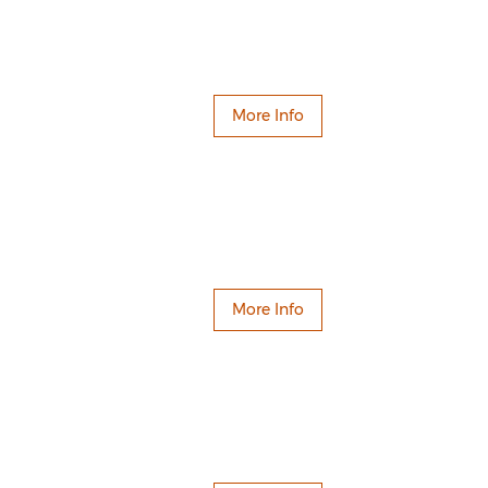
More Info
More Info