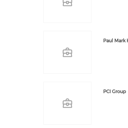
Paul Mark 
PCI Group