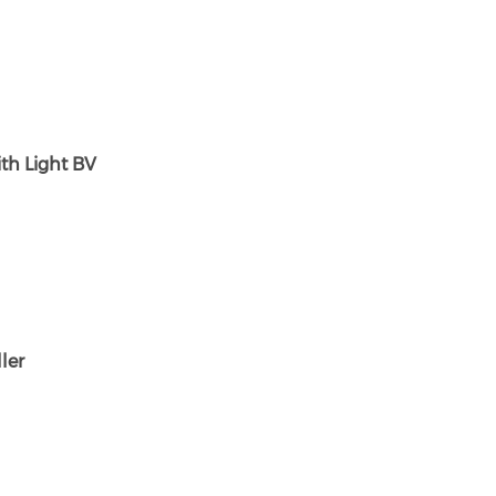
ith Light BV
ler