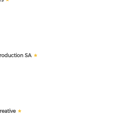
Production SA
reative