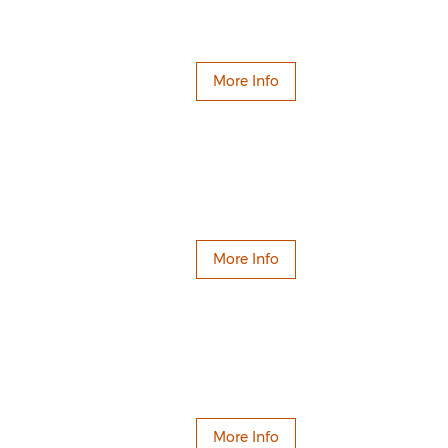
More Info
More Info
More Info