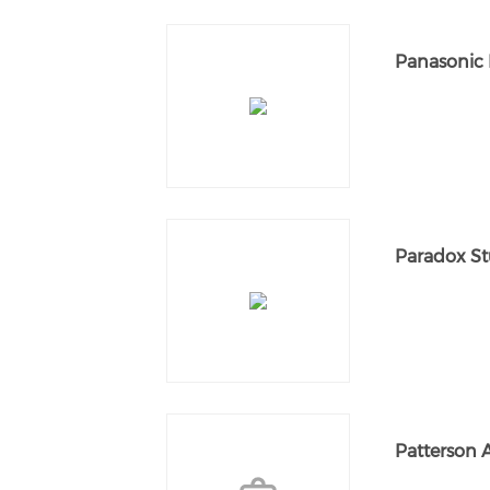
Panasonic 
Paradox St
Patterson