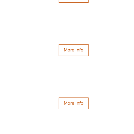
More Info
More Info