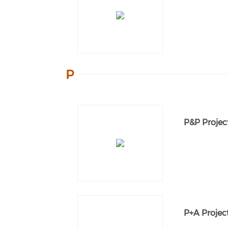
P
P&P Projec
P+A Project