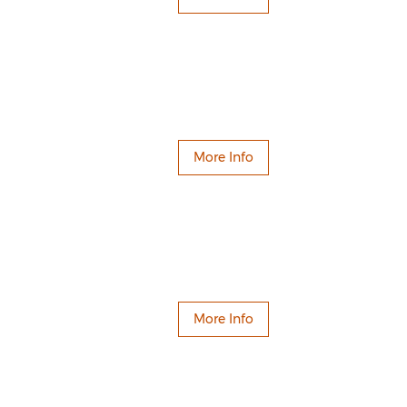
More Info
More Info