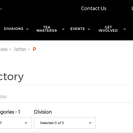
Contact Us
TEA
GET
DIVISIONS
EVENTS
MASTERS®
INVOLVED
ate
letter
P
ctory
ERS
gories - 1
Division
7
Selected 0 of 5