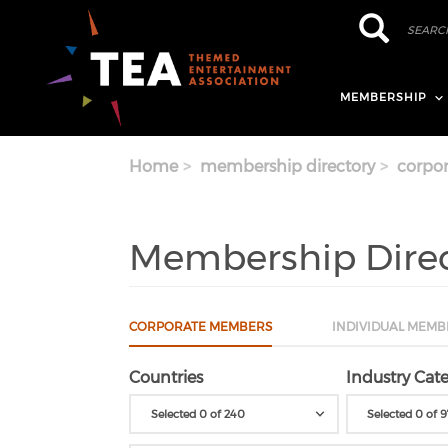
Skip to main content
Search
Search
MEMBERSHIP
Home
membership directory
corpor
Membership Dire
CORPORATE MEMBERS
INDIVIDUAL MEMB
Countries
Industry Cate
Selected 0 of 240
Selected 0 of 9