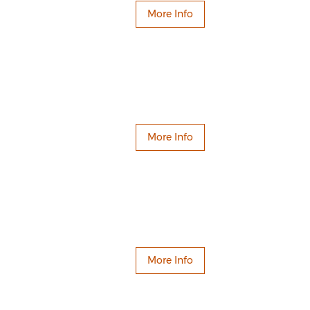
More Info
More Info
More Info