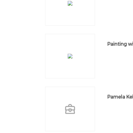
Painting w
Pamela Kel