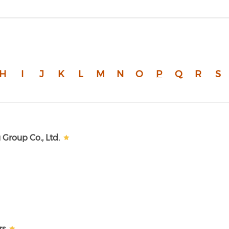
H
I
J
K
L
M
N
O
P
Q
R
S
Group Co., Ltd.
rs