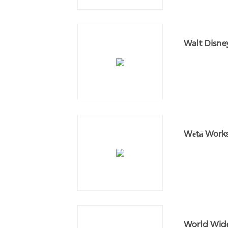
Walt Disne
Wētā Work
World Wid