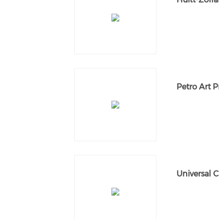
Petro Art 
Universal C