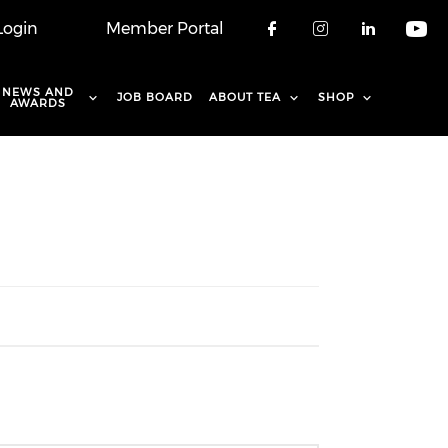
Login
Member Portal
Check our soci
Check our 
Check o
Che
NEWS AND
JOB BOARD
ABOUT TEA
SHOP
AWARDS