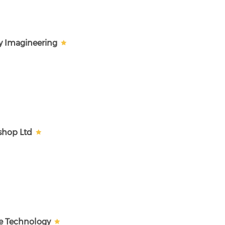
y Imagineering
shop Ltd
e Technology