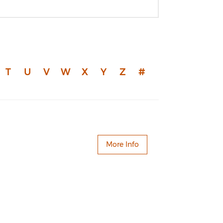
T
U
V
W
X
Y
Z
#
More Info