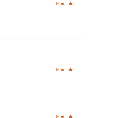
More Info
More Info
More Info