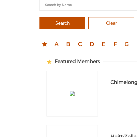
Search
Clear
A
B
C
D
E
F
G
Featured Members
Chimelong 
Huitt-Zolla