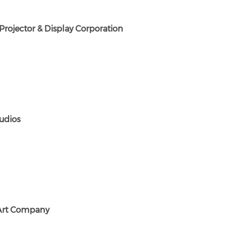
Projector & Display Corporation
udios
 Art Company