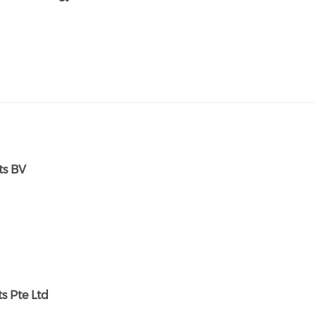
ts BV
s Pte Ltd