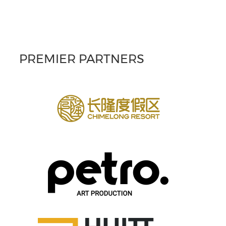
PREMIER PARTNERS