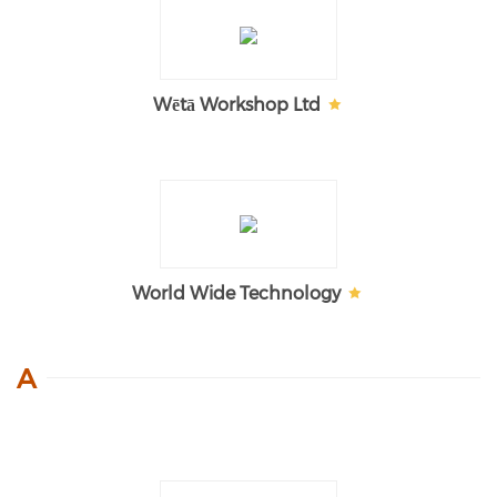
Wētā Workshop Ltd
World Wide Technology
A