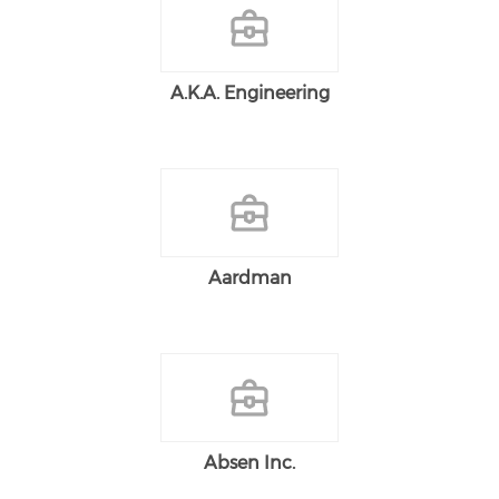
A.K.A. Engineering
Aardman
Absen Inc.