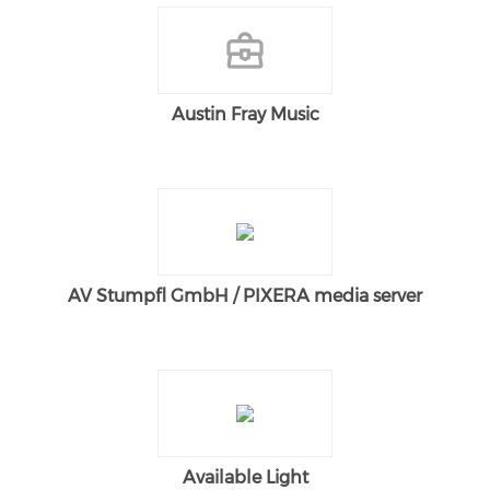
Austin Fray Music
AV Stumpfl GmbH / PIXERA media server
Available Light