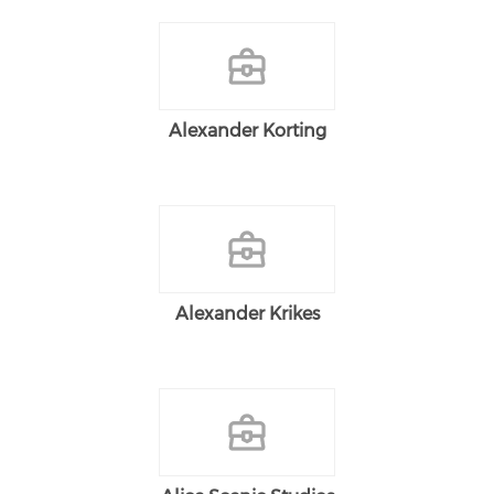
Alexander Korting
Alexander Krikes