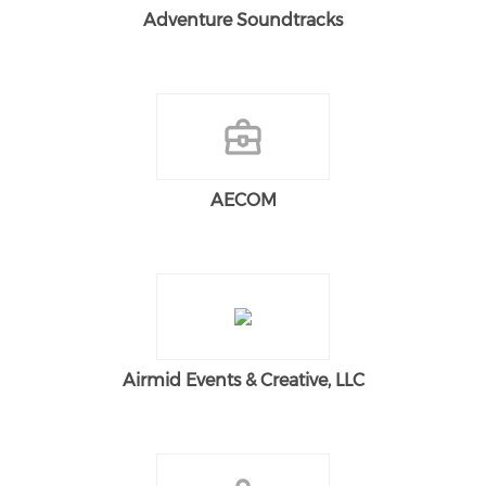
Adventure Soundtracks
AECOM
Airmid Events & Creative, LLC