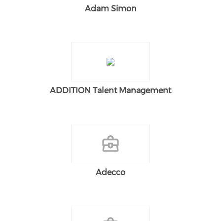
Adam Simon
ADDITION Talent Management
Adecco