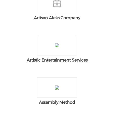
Artisan Aleks Company
Artistic Entertainment Services
Assembly Method