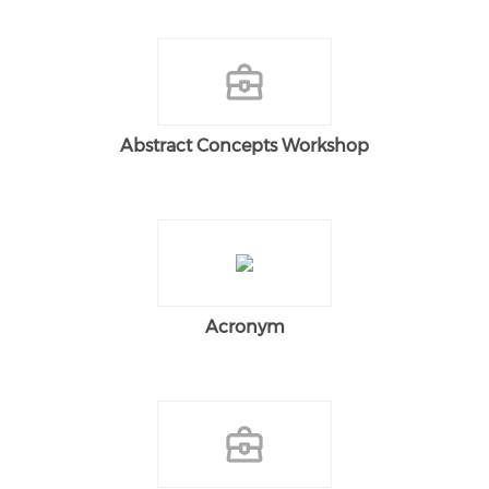
Abstract Concepts Workshop
Acronym