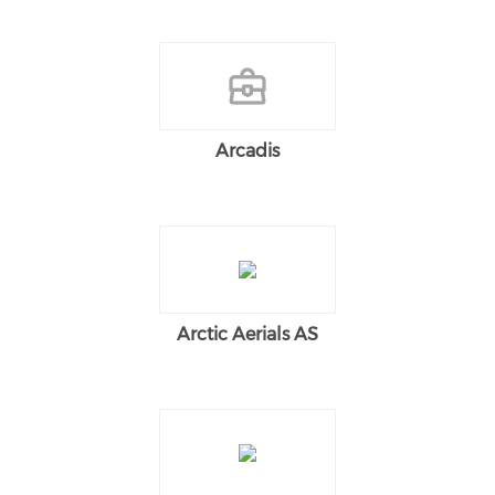
Arcadis
Arctic Aerials AS