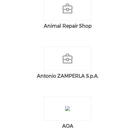
Animal Repair Shop
Antonio ZAMPERLA S.p.A.
AOA