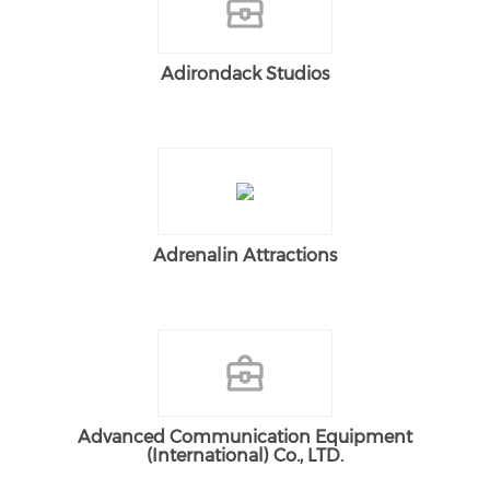
Adirondack Studios
Adrenalin Attractions
Advanced Communication Equipment
(International) Co., LTD.