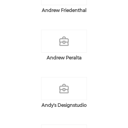
Andrew Friedenthal
Andrew Peralta
Andy's Designstudio