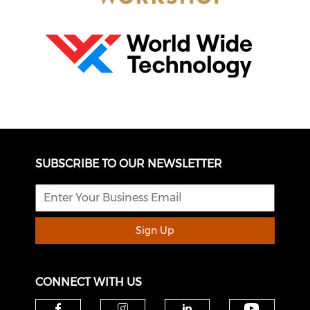
SUBSCRIBE TO OUR NEWSLETTER
Sign Up
CONNECT WITH US