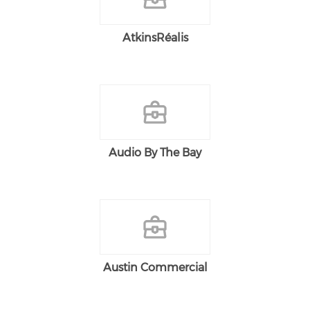
AtkinsRéalis
Audio By The Bay
Austin Commercial