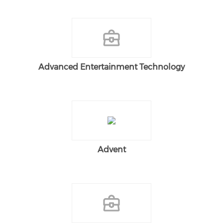
Advanced Entertainment Technology
Advent