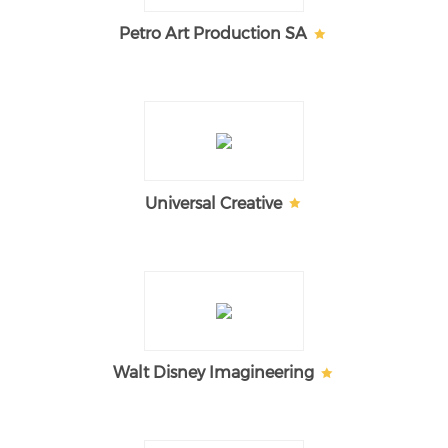
Petro Art Production SA
Universal Creative
Walt Disney Imagineering