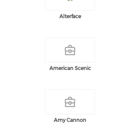
Alterface
American Scenic
Amy Cannon