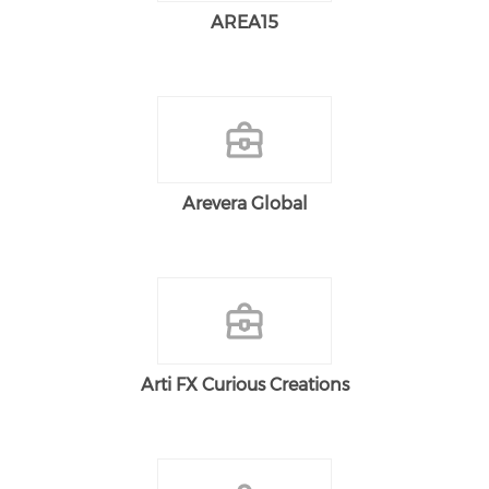
AREA15
Arevera Global
Arti FX Curious Creations