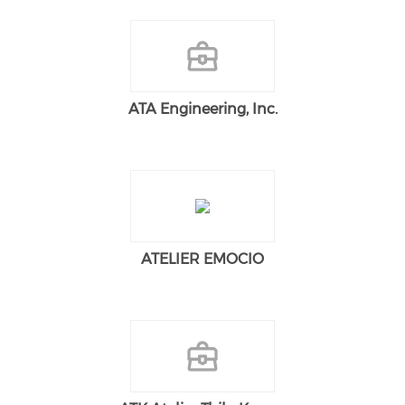
ATA Engineering, Inc.
ATELIER EMOCIO