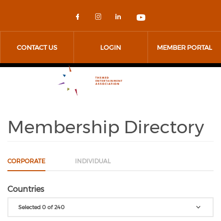
Skip to main content
Check our social media on 
Check our social media
Check our social me
Check our socia
CONTACT US
LOGIN
MEMBER PORTAL
Membership Directory
CORPORATE
INDIVIDUAL
Countries
Selected 0 of 240