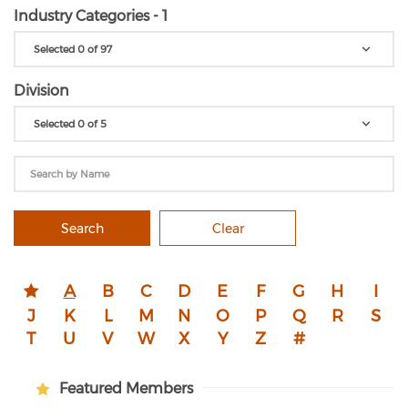
Industry Categories - 1
Selected 0 of 97
Division
Selected 0 of 5
Search
Clear
A
B
C
D
E
F
G
H
I
J
K
L
M
N
O
P
Q
R
S
T
U
V
W
X
Y
Z
#
Featured Members