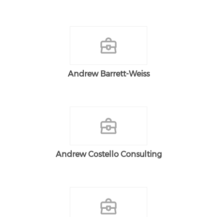
Andrew Barrett-Weiss
Andrew Costello Consulting