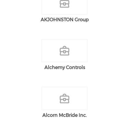
AKJOHNSTON Group
Alchemy Controls
Alcorn McBride Inc.