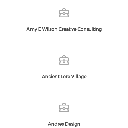
Amy E Wilson Creative Consulting
Ancient Lore Village
Andres Design