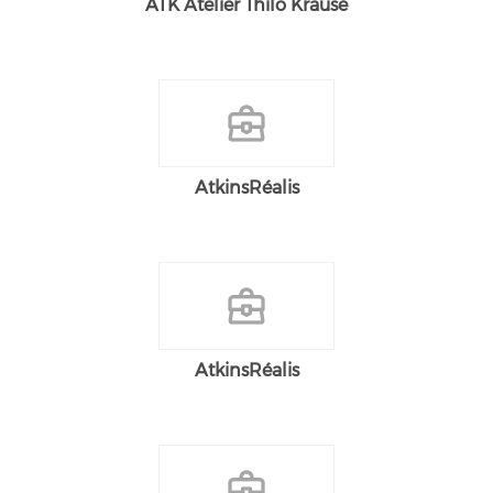
ATK Atelier Thilo Krause
AtkinsRéalis
AtkinsRéalis