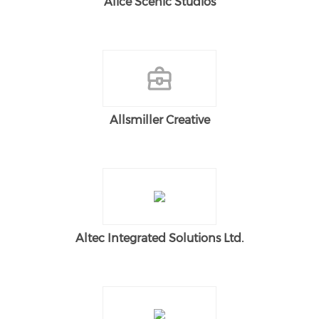
Alice Scenic Studios
Allsmiller Creative
Altec Integrated Solutions Ltd.