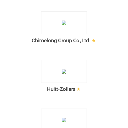
Chimelong Group Co., Ltd.
Huitt-Zollars